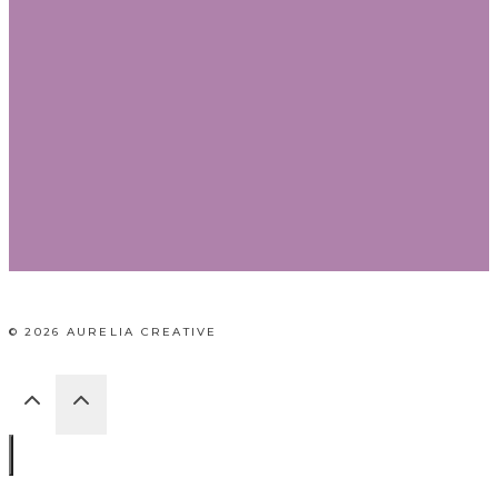
© 2026 AURELIA CREATIVE