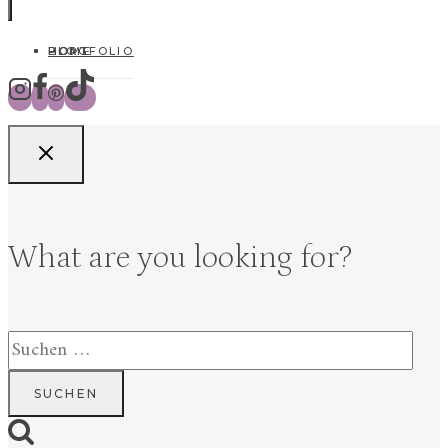
HOME
BLOG
PORTFOLIO
What are you looking for?
Suchen
nach: