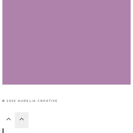
© 2026 AURELIA CREATIVE