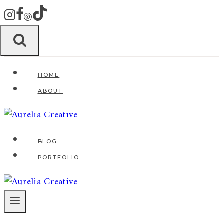
Zum
Inhalt
springen
HOME
ABOUT
BLOG
PORTFOLIO