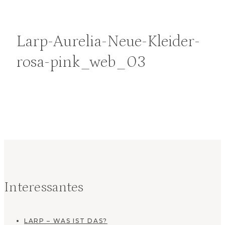
Larp-Aurelia-Neue-Kleider-
rosa-pink_web_03
Interessantes
LARP – WAS IST DAS?