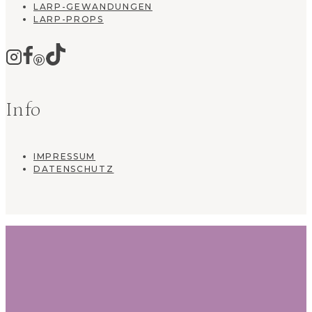
LARP-GEWANDUNGEN
LARP-PROPS
Info
IMPRESSUM
DATENSCHUTZ