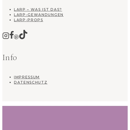
LARP – WAS IST DAS?
LARP-GEWANDUNGEN
LARP-PROPS
Info
IMPRESSUM
DATENSCHUTZ