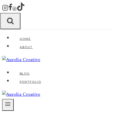
Zum
Inhalt
springen
HOME
ABOUT
BLOG
PORTFOLIO