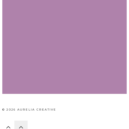
© 2026 AURELIA CREATIVE