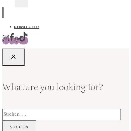
HOME
BLOG
PORTFOLIO
What are you looking for?
Suchen
nach: