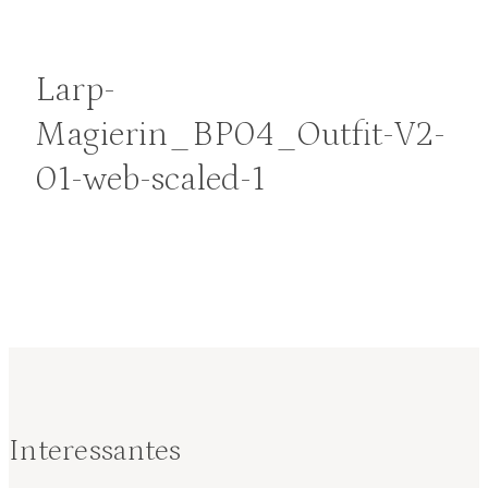
Larp-
Magierin_BP04_Outfit-V2-
01-web-scaled-1
Interessantes