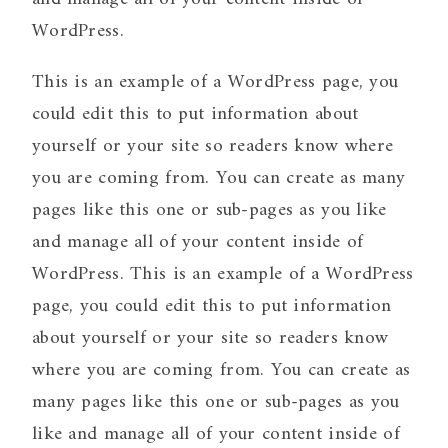
WordPress.
This is an example of a WordPress page, you
could edit this to put information about
yourself or your site so readers know where
you are coming from. You can create as many
pages like this one or sub-pages as you like
and manage all of your content inside of
WordPress. This is an example of a WordPress
page, you could edit this to put information
about yourself or your site so readers know
where you are coming from. You can create as
many pages like this one or sub-pages as you
like and manage all of your content inside of