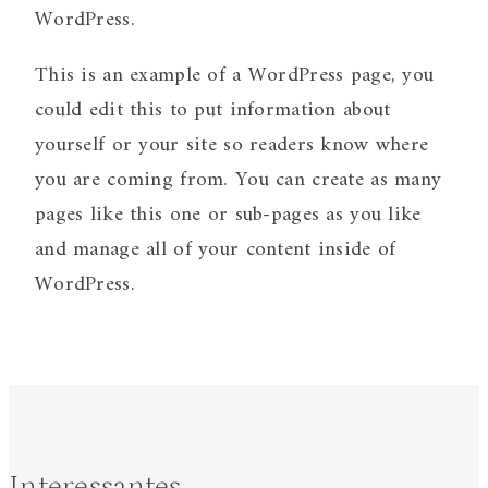
WordPress.
This is an example of a WordPress page, you
could edit this to put information about
yourself or your site so readers know where
you are coming from. You can create as many
pages like this one or sub-pages as you like
and manage all of your content inside of
WordPress.
Interessantes