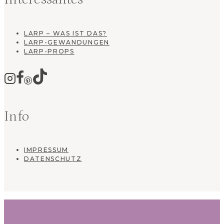
LARP – WAS IST DAS?
LARP-GEWANDUNGEN
LARP-PROPS
Info
IMPRESSUM
DATENSCHUTZ