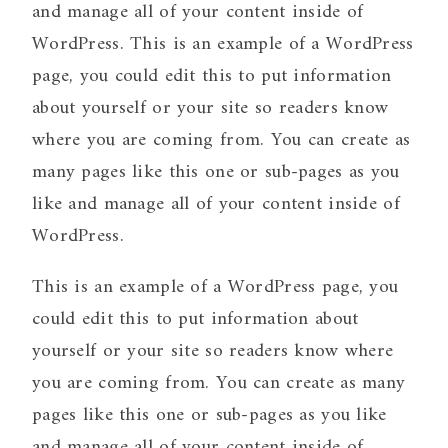
and manage all of your content inside of
WordPress. This is an example of a WordPress
page, you could edit this to put information
about yourself or your site so readers know
where you are coming from. You can create as
many pages like this one or sub-pages as you
like and manage all of your content inside of
WordPress.
This is an example of a WordPress page, you
could edit this to put information about
yourself or your site so readers know where
you are coming from. You can create as many
pages like this one or sub-pages as you like
and manage all of your content inside of