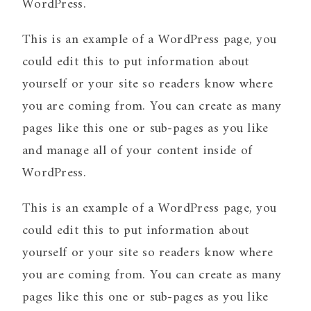
WordPress.
This is an example of a WordPress page, you
could edit this to put information about
yourself or your site so readers know where
you are coming from. You can create as many
pages like this one or sub-pages as you like
and manage all of your content inside of
WordPress.
This is an example of a WordPress page, you
could edit this to put information about
yourself or your site so readers know where
you are coming from. You can create as many
pages like this one or sub-pages as you like