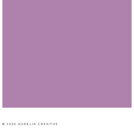
© 2026 AURELIA CREATIVE