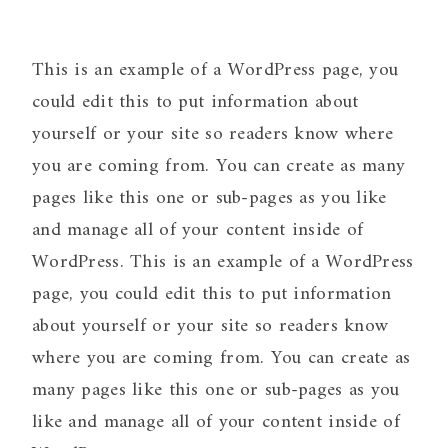
This is an example of a WordPress page, you
could edit this to put information about
yourself or your site so readers know where
you are coming from. You can create as many
pages like this one or sub-pages as you like
and manage all of your content inside of
WordPress. This is an example of a WordPress
page, you could edit this to put information
about yourself or your site so readers know
where you are coming from. You can create as
many pages like this one or sub-pages as you
like and manage all of your content inside of