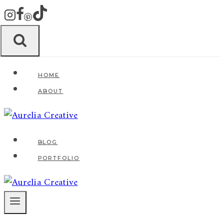
Zum
Inhalt
springen
HOME
ABOUT
BLOG
PORTFOLIO