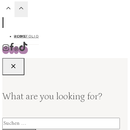
HOME
BLOG
PORTFOLIO
What are you looking for?
Suchen