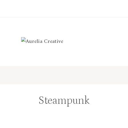
Steampunk