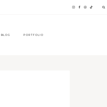
BLOG
PORTFOLIO