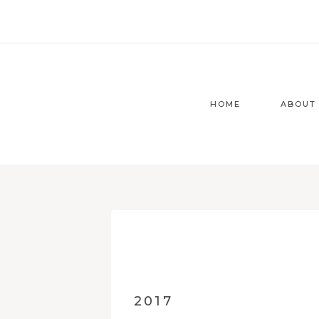
Zum
Inhalt
springen
HOME
ABOUT
2017